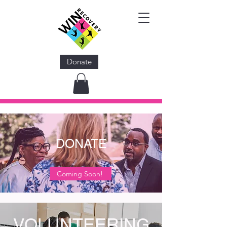
Donate
DONATE
Coming Soon!
VOLUNTEERING