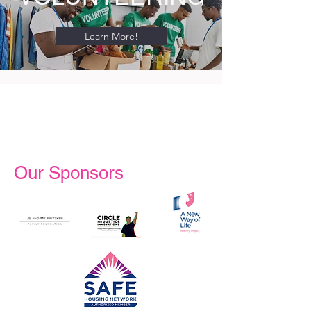
Learn More!
Our Sponsors