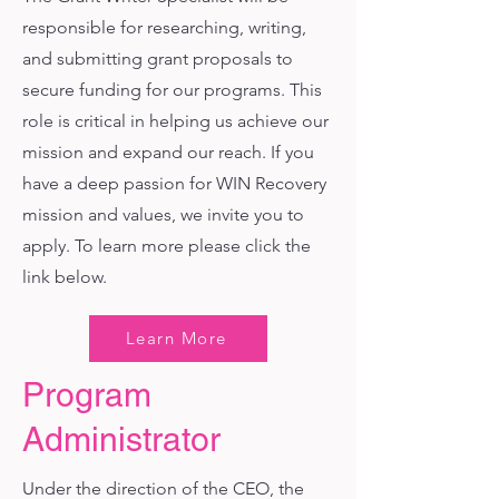
responsible for researching, writing,
and submitting grant proposals to
secure funding for our programs. This
role is critical in helping us achieve our
mission and expand our reach. If you
have a deep passion for WIN Recovery
mission and values, we invite you to
apply. To learn more please click the
link below.
Learn More
Program
Administrator
Under the direction of the CEO, the