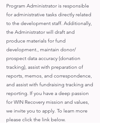
Program Administrator is responsible
for administrative tasks directly related
to the development staff. Additionally,
the Administrator will draft and
produce materials for fund
development., maintain donor/
prospect data accuracy (donation
tracking), assist with preparation of
reports, memos, and correspondence,
and assist with fundraising tracking and
reporting. If you have a deep passion
for WIN Recovery mission and values,
we invite you to apply. To learn more
please click the link below.
Learn More