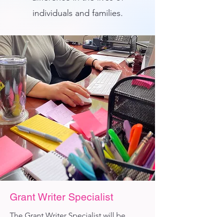
individuals and families.
Grant Writer Specialist
The Grant Writer Specialist will be