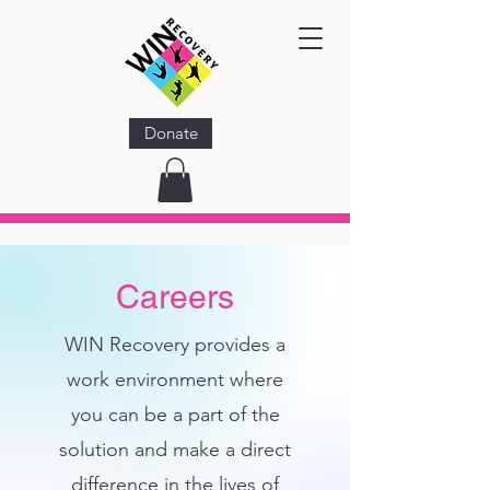
Donate
Careers
WIN Recovery
provides a
work environment where
you can be a part of the
solution and make a direct
difference in the lives of