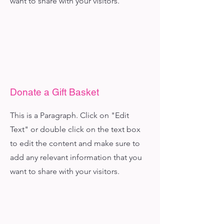
want to share with your visitors.
Donate a Gift Basket
This is a Paragraph. Click on "Edit
Text" or double click on the text box
to edit the content and make sure to
add any relevant information that you
want to share with your visitors.