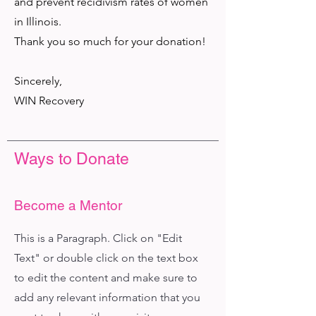
and prevent recidivism rates of women
in Illinois.
Thank you so much for your donation!
Sincerely,
WIN Recovery
Ways to Donate
Become a Mentor
This is a Paragraph. Click on "Edit
Text" or double click on the text box
to edit the content and make sure to
add any relevant information that you