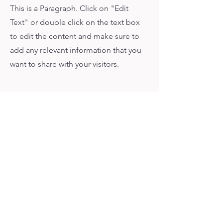
This is a Paragraph. Click on "Edit
Text" or double click on the text box
to edit the content and make sure to
add any relevant information that you
want to share with your visitors.
What Our Clients Say