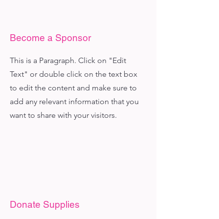
Become a Sponsor
This is a Paragraph. Click on "Edit
Text" or double click on the text box
to edit the content and make sure to
add any relevant information that you
want to share with your visitors.
Donate Supplies