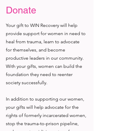
Donate
Your gift to WIN Recovery will help
provide support for women in need to
heal from trauma, learn to advocate
for themselves, and become
productive leaders in our community.
With your gifts, women can build the
foundation they need to reenter
society successfully.
In addition to supporting our women,
your gifts will help advocate for the
rights of formerly incarcerated women,
stop the trauma-to-prison pipeline,