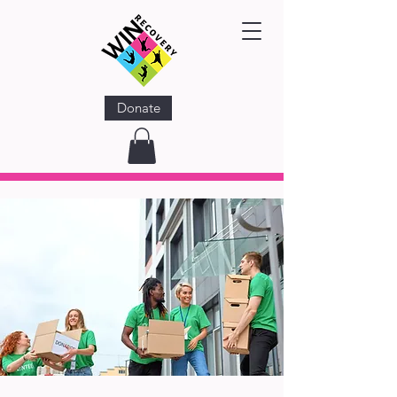
Donate