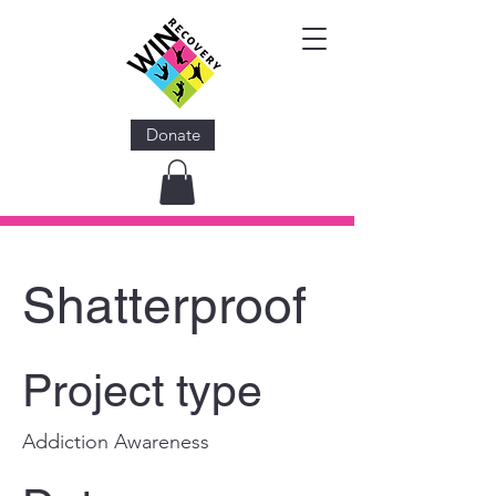
Donate
Shatterproof
Project type
Addiction Awareness