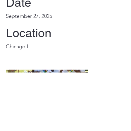
Date
September 27, 2025
Location
Chicago IL