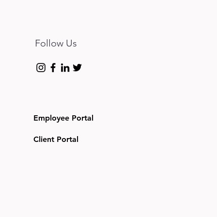
Follow Us
Employee Portal
Client Portal