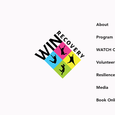
About
Program
WATCH C
Volunteer
Resilienc
Media
Book Onl