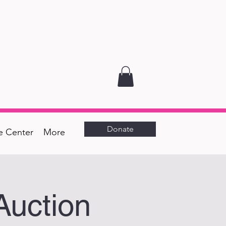
Donate
e Center
More
Auction