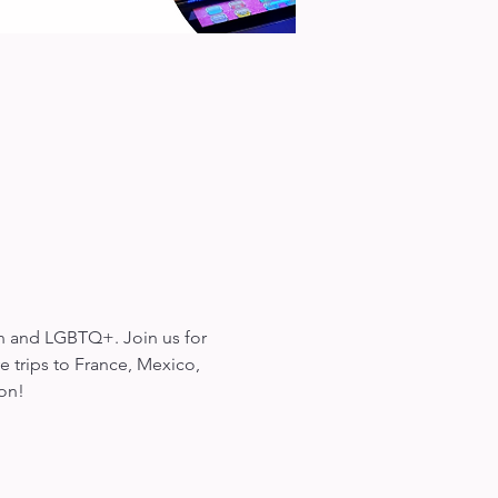
en and LGBTQ+. Join us for 
 trips to France, Mexico, 
ion!