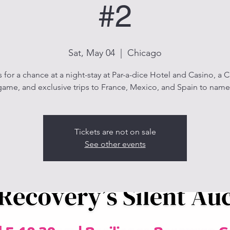
#2
Sat, May 04
  |  
Chicago
s for a chance at a night-stay at Par-a-dice Hotel and Casino, a 
ame, and exclusive trips to France, Mexico, and Spain to name
Tickets are not on sale
See other events