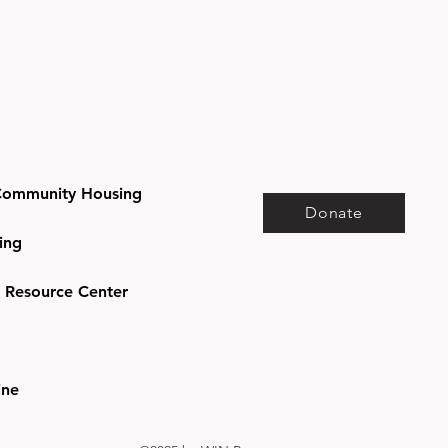
ommunity Housing
Donate
ing
e Resource Center
ine