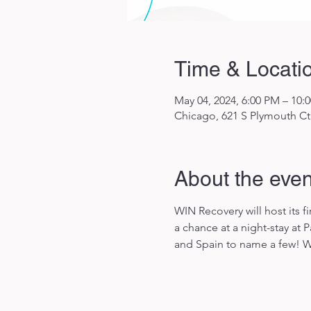
Time & Locati
May 04, 2024, 6:00 PM – 10:
Chicago, 621 S Plymouth Ct 
About the even
WIN Recovery will host its 
a chance at a night-stay at
and Spain to name a few! We 