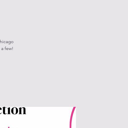
Chicago
 a few!