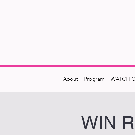
About
Program
WATCH C
WIN Re