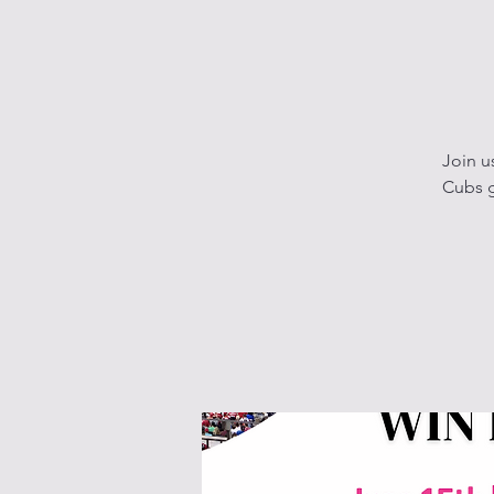
Join u
Cubs g