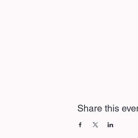
Share this eve