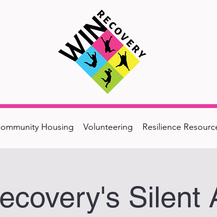
ommunity Housing
Volunteering
Resilience Resourc
covery's Silent 