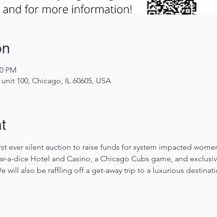
on
00 PM
unit 100, Chicago, IL 60605, USA
t
first ever silent auction to raise funds for system impacted wom
 Par-a-dice Hotel and Casino, a Chicago Cubs game, and exclusive
will also be raffling off a get-away trip to a luxurious destinat