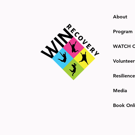
About
Program
WATCH C
Volunteer
Resilienc
Media
Book Onl