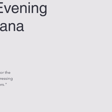
Evening
bana
or the
ressing
rs."