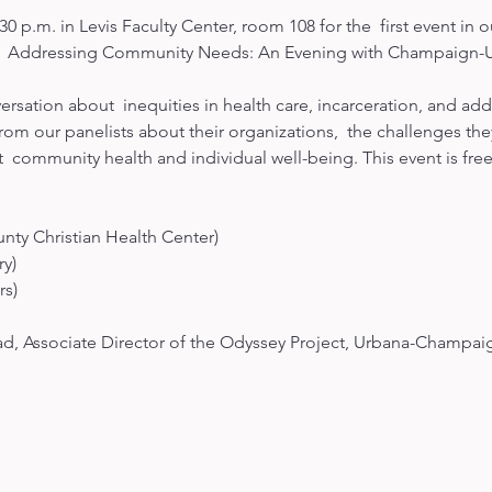
30 p.m. in Levis Faculty Center, room 108 for the  first event i
  Addressing Community Needs: An Evening with Champaign-Urb
versation about  inequities in health care, incarceration, and ad
from our panelists about their organizations,  the challenges the
  community health and individual well-being. This event is free
ty Christian Health Center)

)

s)

, Associate Director of the Odyssey Project, Urbana-Champai