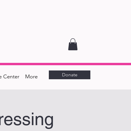
Donate
e Center
More
ressing