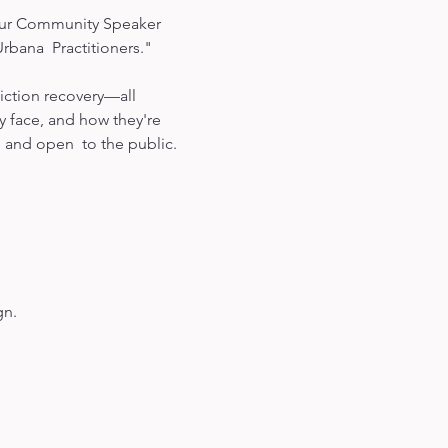
n our Community Speaker 
ana  Practitioners."

diction recovery—all 
y face, and how they're 
 and open  to the public.

gn.