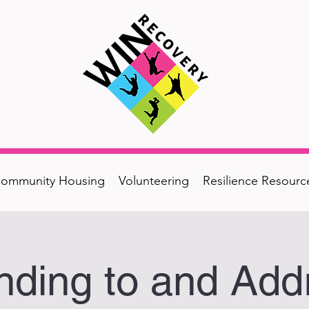
ommunity Housing
Volunteering
Resilience Resourc
ding to and Add