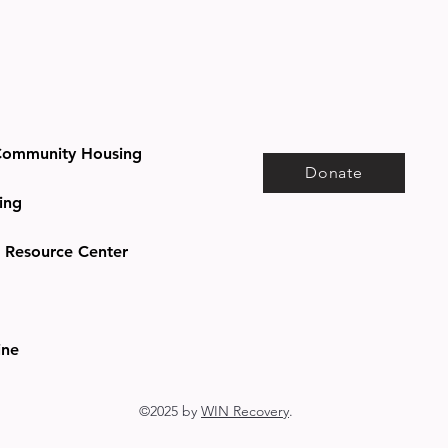
ommunity Housing
Donate
ing
e Resource Center
ine
©2025 by
WIN Recovery
.