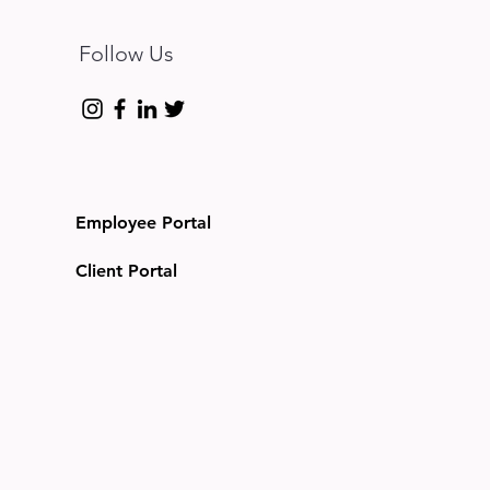
Follow Us
Employee Portal
Client Portal