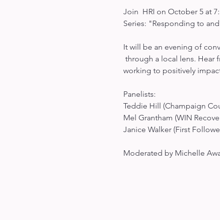
Join  HRI on October 5 at 7:
Series: "Responding to and
It will be an evening of con
 through a local lens. Hear 
working to positively impact
Panelists:

Teddie Hill (Champaign Coun
Mel Grantham (WIN Recovery
Janice Walker (First Follower
Moderated by Michelle Awad