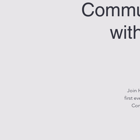
Commun
wit
Join 
first 
Com