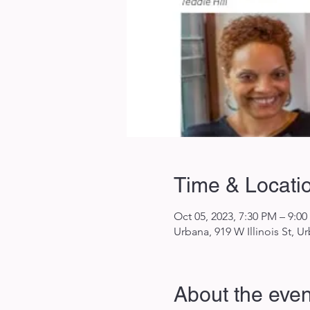
Time & Locati
Oct 05, 2023, 7:30 PM – 9:0
Urbana, 919 W Illinois St, U
About the even