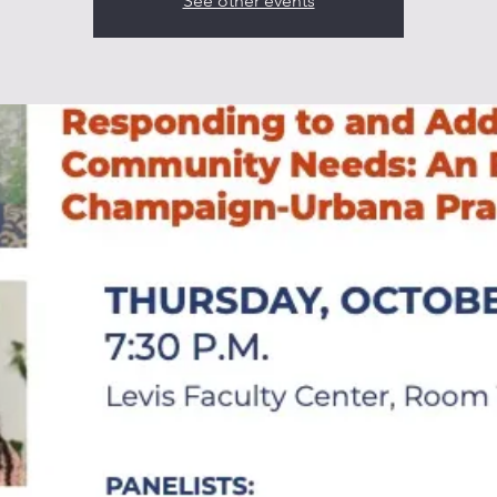
See other events