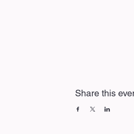
Share this eve