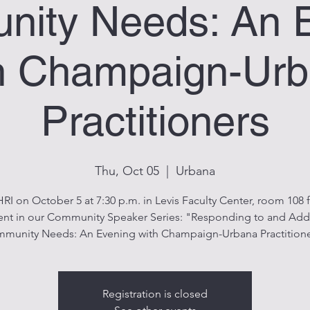
ity Needs: An 
h Champaign-Ur
Practitioners
Thu, Oct 05
  |  
Urbana
HRI on October 5 at 7:30 p.m. in Levis Faculty Center, room 108 f
event in our Community Speaker Series: "Responding to and Add
munity Needs: An Evening with Champaign-Urbana Practitione
Registration is closed