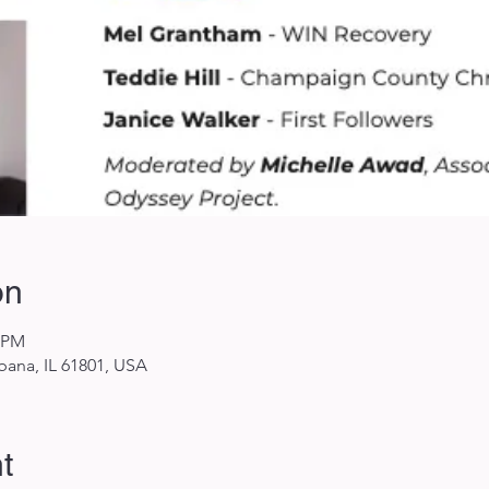
on
0 PM
rbana, IL 61801, USA
t