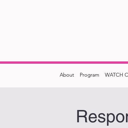
About
Program
WATCH C
Respon